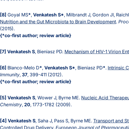
[8]
Goyal MS
*
,
Venkatesh S*
, Milbrandt J, Gordon JI, Raic
Nutrition and the Gut Microbiota to Brain Development
.
Proc
(2015).
{*co-first author; review article}
[7]
Venkatesh S
, Bieniasz PD.
Mechanism of HIV-1 Virion En
[6]
Blanco-Melo D
*
,
Venkatesh S*
, Bieniasz PD
*
.
Intrinsic
Immunity
,
37
, 399-411 (2012).
{*co-first author; review article}
[5]
Venkatesh S
, Wower J, Byrne ME.
Nucleic Acid Therapeu
Chemistry
,
20
, 1773-1782 (2009).
[4]
Venkatesh S
,
Saha J, Pass S, Byrne ME.
Transport and St
Controlled Drug Delivery
.
European Journal of Pharmaceuti