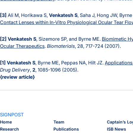
[3]
Ali M, Horikawa S,
Venkatesh S
, Saha J, Hong JW, Byrn
Contact Lenses within In-Vitro Physiological Ocular Tear Flo
[2]
Venkatesh S
, Sizemore SP, and Byrne ME.
Biomimetic Hy
Ocular Therapeutics
.
Biomaterials
, 28, 717-724 (2007).
[1]
Venkatesh S
, Byrne ME, Peppas NA, Hilt JZ.
Applications
Drug Delivery
,
2
, 1085-1096 (2005).
{review article}
SIGNPOST
Home
Team
Captain’s Lo
Research
Publications
ISB News