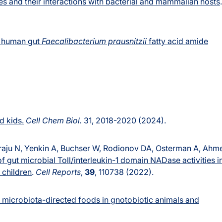
s and their interactions with bacterial and mammalian hosts
.
 human gut
Faecalibacterium prausnitzii
fatty acid amide
d kids.
Cell Chem Biol.
31, 2018-2020 (2024).
raju N, Yenkin A, Buchser W, Rodionov DA, Osterman A, Ahm
f gut microbial Toll/interleukin-1 domain NADase activities i
 children
.
Cell Reports
,
39
, 110738 (2022).
f microbiota-directed foods in gnotobiotic animals and