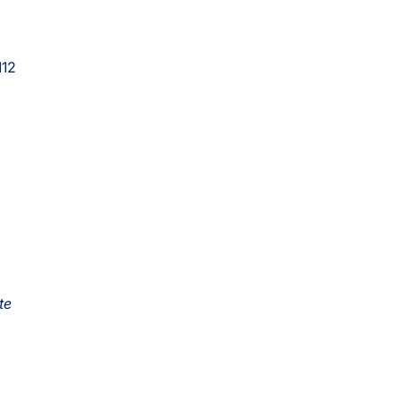
112
te