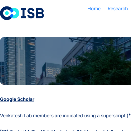
Skip to content
Home
Research
Google Scholar
+
Venkatesh Lab members are indicated using a superscript (
+
+