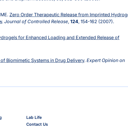
e ME.
Zero Order Therapeutic Release from Imprinted Hydrog
w
.
Journal of Controlled Release
,
124
, 154-162 (2007).
drogels for Enhanced Loading and Extended Release of
 of Biomimetic Systems in Drug Delivery
.
Expert Opinion on
g
Lab Life
Contact Us