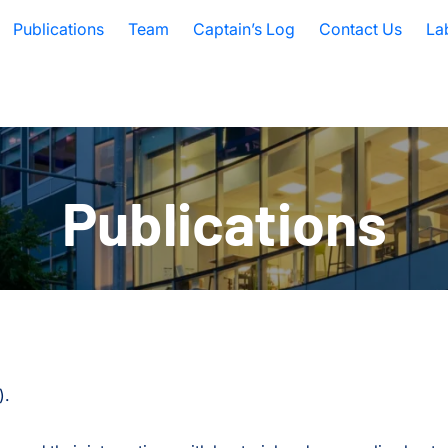
Publications
Team
Captain’s Log
Contact Us
La
Publications
).