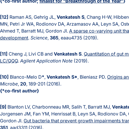
{*co-first author;
finalist for “Breakthrough of the Year”
}
[12]
Raman AS, Gehrig JL,
Venkatesh S
, Chang H-W, Hibber
MN, Petri Jr WA, Rodionov DA, Arzamasov AA, Leyn SA, Oste
Ahmed T, Barratt MJ, Gordon JI.
A sparse co-varying unit th
development
.
Science
,
365
, eaau4735 (2019).
[11]
Cheng J, Livi CB and
Venkatesh S
.
Quantitation of gut 
LC/QQQ
.
Agilent Application Note
(2019).
[10]
Blanco-Melo D
*
,
Venkatesh S*
, Bieniasz PD.
Origins a
Microbe
,
20
, 189-201 (2016).
{*co-first author}
[9]
Blanton LV, Charbonneau MR, Salih T, Barratt MJ,
Venkat
Jorgensen JM, Fan YM, Henrissat B, Leyn SA, Rodionov DA,
Gordon JI.
Gut bacteria that prevent growth impairments tr
351
, aad3311 (2016).