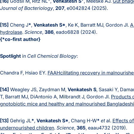
[16]
Godsil M, Ritz NL
,
Venkatesh S
, Meeske AJ.
Gut phage
Journal of Bacteriology
,
207
, e0042824 (2025).
[15]
Cheng J
*
,
Venkatesh S*
, Ke K, Barratt MJ, Gordon JI.
A
hydrolase
.
Science
,
386
, eado6828 (2024).
{*co-first author}
Spotlight
in
Cell Chemical Biology
:
Chandra F, Hsiao EY.
FAAHcilitating rec
overy in malnourishe
[14]
Weagley JS, Zaydman M,
Venkatesh S
, Sasaki Y, Dama
T, Barratt MJ, DiAntonio A, Milbrandt J, Gordon JI.
Products o
gnotobiotic mice and healthy and malnourished Bangladeshi
[13]
Gehrig JL
*
,
Venkatesh S*
, Chang H-W
*
et
al.
Effects o
undernourished children
.
Science
,
365
, eaau4732 (2019).