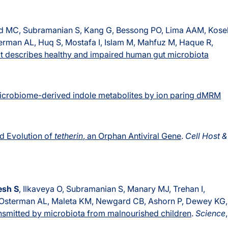
d MC, Subramanian S, Kang G, Bessong PO, Lima AAM, Kose
rman AL, Huq S, Mostafa I, Islam M, Mahfuz M, Haque R,
at describes healthy and impaired human gut microbiota
microbiome-derived indole metabolites by ion paring dMRM
nd Evolution of
tetherin
, an Orphan Antiviral Gene
.
Cell Host &
esh S
, Ilkaveya O, Subramanian S, Manary MJ, Trehan I,
 Osterman AL, Maleta KM, Newgard CB, Ashorn P, Dewey KG,
ansmitted by microbiota from malnourished children
.
Science
,