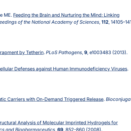
hle ME.
Feeding the Brain and Nurturing the Mind: Linking
eedings of the National Academy of Sciences
,
112
, 14105–14
trapment by Tetherin
.
PLoS Pathogens
,
9
, e1003483 (2013).
 Cellular Defenses against Human Immunodeficiency Viruses
.
tic Carriers with On-Demand Triggered Release
.
Bioconjuga
ructural Analysis of Molecular Imprinted Hydrogels for
cs and Biopharmaceutics
,
69
, 852-860 (2008).