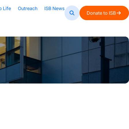
b Life
Outreach
ISB News
Donate to ISB