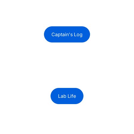
Captain's Log
Lab Life