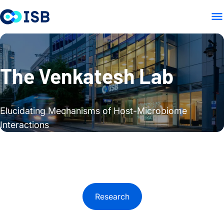
HOME
RESEARCH
PUBLIC
Skip to content
The Venkatesh Lab
Elucidating Mechanisms of Host-Microbiome
Interactions
Research