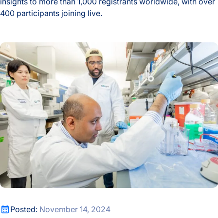
insights to more than 1,000 registrants worldwide, with over
400 participants joining live.
Microbial Metabolites and Human Health Take Center Stage
Sid Venkatesh Publishes Co-First Authored Paper in Science
Sid Venkatesh Publishes Co-First Authored Paper in Science
Posted:
November 14, 2024