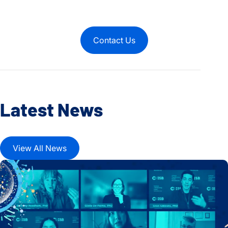
Contact Us
Latest News
View All News
Microbial Metabolites and Human Health Take Center Stage