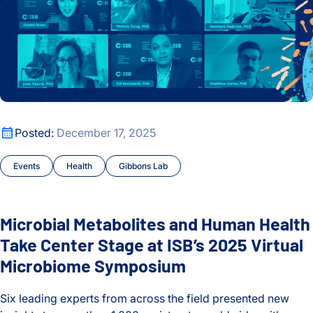
Microbial Metabolites and Human Health Take Center Stage
Posted:
December 17, 2025
Events
Health
Gibbons Lab
Microbial Metabolites and Human Health
Take Center Stage at ISB’s 2025 Virtual
Microbiome Symposium
Six leading experts from across the field presented new