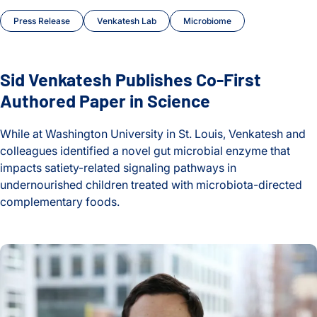
Press Release
Venkatesh Lab
Microbiome
Sid Venkatesh Publishes Co-First
Authored Paper in Science
While at Washington University in St. Louis, Venkatesh and
colleagues identified a novel gut microbial enzyme that
impacts satiety-related signaling pathways in
undernourished children treated with microbiota-directed
complementary foods.
Sid Venkatesh Publishes Co-First Authored Paper in Science
Nate Ritz Interviewed by ISAPP