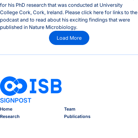
for his PhD research that was conducted at University
College Cork, Cork, Ireland. Please click here for links to the
podcast and to read about his exciting findings that were
published in Nature Microbiology.
Nate Ritz Interviewed by ISAPP
Load More
SIGNPOST
Home
Team
Research
Publications