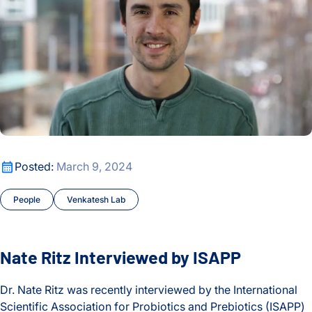
Nate Ritz Interviewed by ISAPP
Posted:
March 9, 2024
People
Venkatesh Lab
Nate Ritz Interviewed by ISAPP
Dr. Nate Ritz was recently interviewed by the International
Scientific Association for Probiotics and Prebiotics (ISAPP)