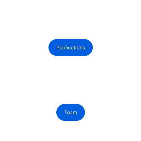
Publications
Team