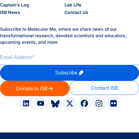
Captain’s Log
Lab Life
ISB News
Contact Us
Subscribe to Molecular Me, where we share news of our
transformational research, devoted scientists and educators,
upcoming events, and more.
Email Address
*
Subscribe
Contact ISB
Donate to ISB